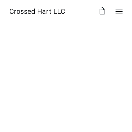
Crossed Hart LLC