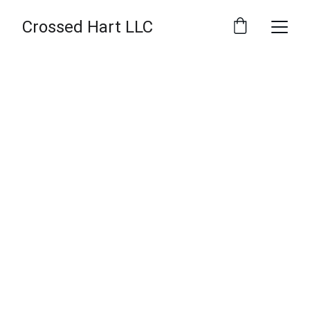
Crossed Hart LLC