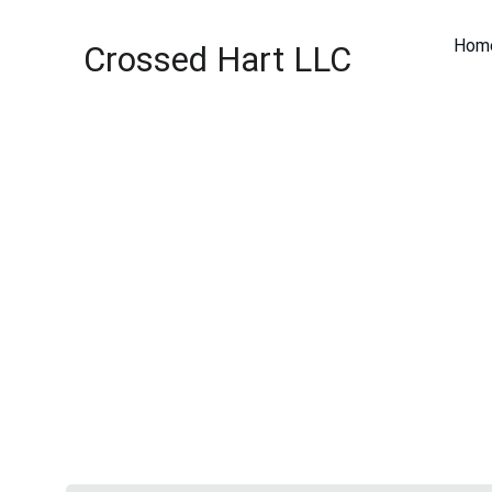
Hom
Crossed Hart LLC