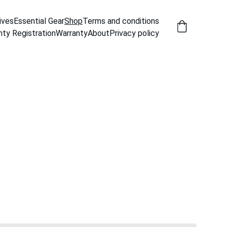
ives
Essential Gear
Shop
Terms and conditions
nty Registration
Warranty
About
Privacy policy