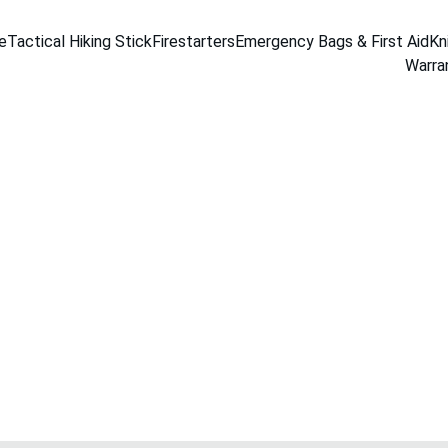
e
Tactical Hiking Stick
Firestarters
Emergency Bags & First Aid
Kn
Warra