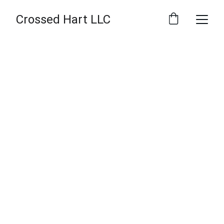
Crossed Hart LLC